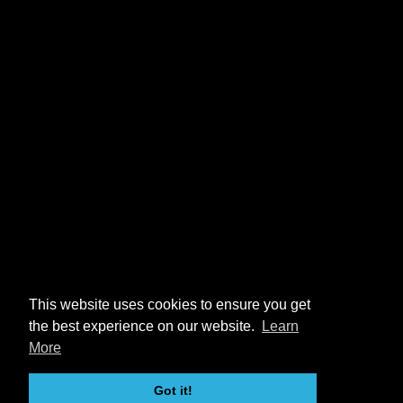
This website uses cookies to ensure you get
the best experience on our website.
Learn
More
Got it!