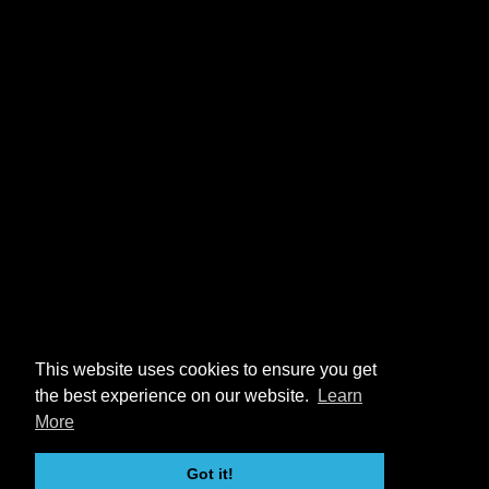
This website uses cookies to ensure you get
the best experience on our website.
Learn
More
Got it!