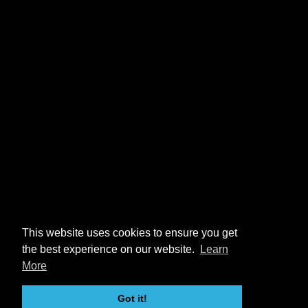
This website uses cookies to ensure you get
the best experience on our website.
Learn
More
Got it!