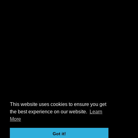
This website uses cookies to ensure you get
the best experience on our website.
Learn
More
Got it!