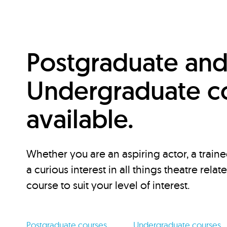
Postgraduate an
Undergraduate c
available.
Whether you are an aspiring actor, a traine
a curious interest in all things theatre relat
course to suit your level of interest.
Postgraduate courses
Undergraduate courses