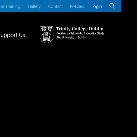
te Training
Gallery
Contact
Policies
Login
Support Us