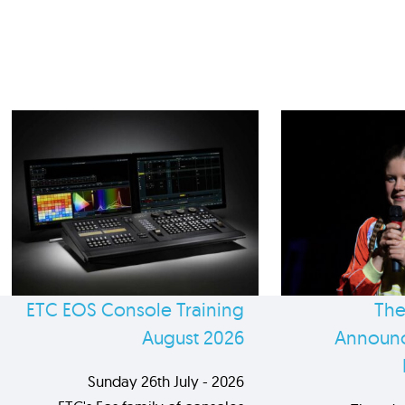
ETC EOS Console Training
The
August 2026
Announc
Sunday 26th July - 2026