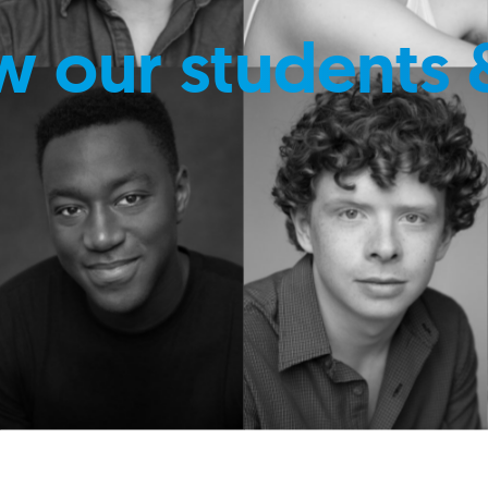
w our students 