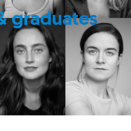
& graduates