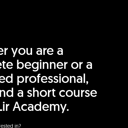
r you are a
te beginner or a
ed professional,
find a short course
Lir Academy.
rested in?