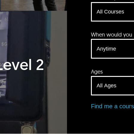
When would you li
Level 2
Ages
Find me a cour