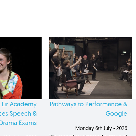
 Lir Academy
Pathways to Performance &
es Speech &
Google
Drama Exams
Monday 6th July - 2026