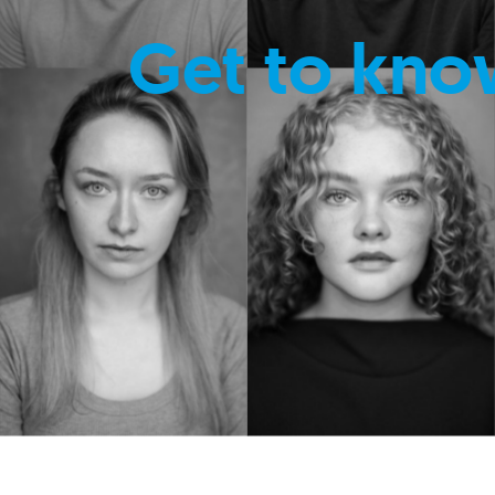
Get to kno