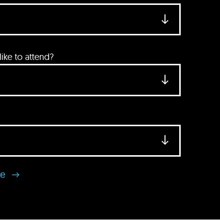
ke to attend?
se