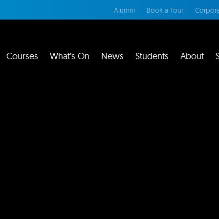
Alumni
Book a Tour
Corpora
Courses
What’s On
News
Students
About