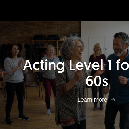
Acting Level 1 f
60s
Learn more