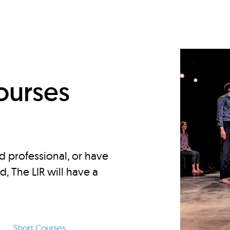
d
ourses
d professional, or have
ed, The LIR will have a
Short Courses