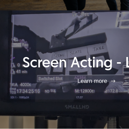
Screen Acting - 
Learn more