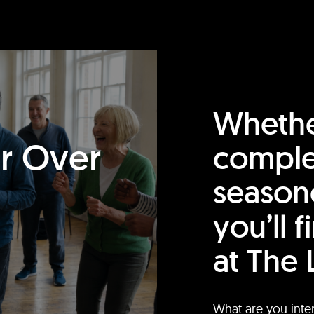
Whethe
or Over
comple
season
you’ll 
at The 
What are you inte