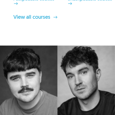
View all courses