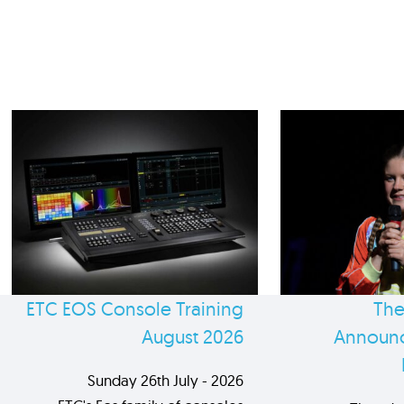
ETC EOS Console Training
The
August 2026
Announc
Sunday 26th July - 2026