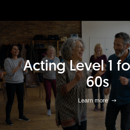
Acting Level 1 f
60s
Learn more