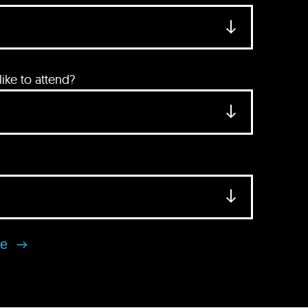
ke to attend?
se