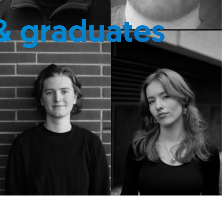
& graduates