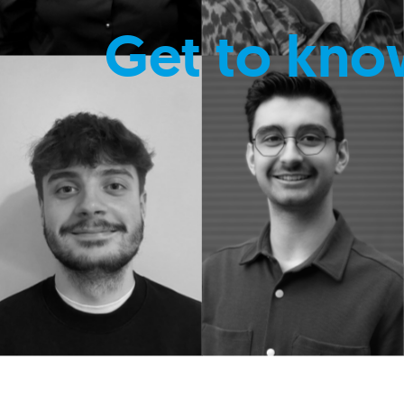
Get to kno