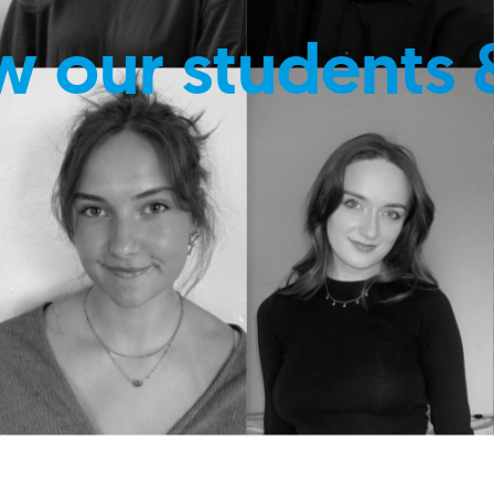
w our students 