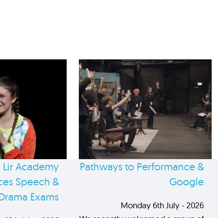
 Lir Academy
Pathways to Performance &
es Speech &
Google
Drama Exams
Monday 6th July - 2026