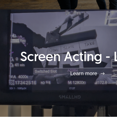
Screen Acting - 
Learn more