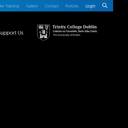
te Training
Gallery
Contact
Policies
Login
Support Us