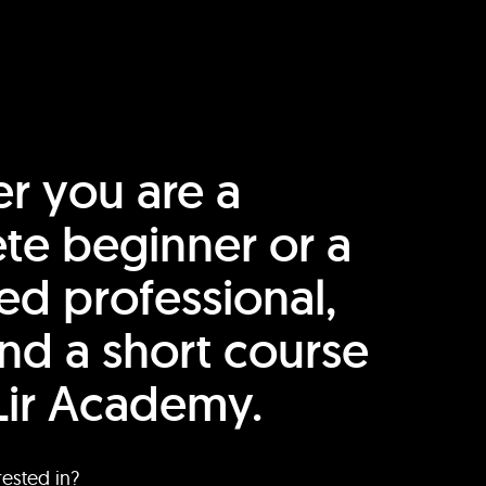
r you are a
te beginner or a
ed professional,
find a short course
Lir Academy.
rested in?