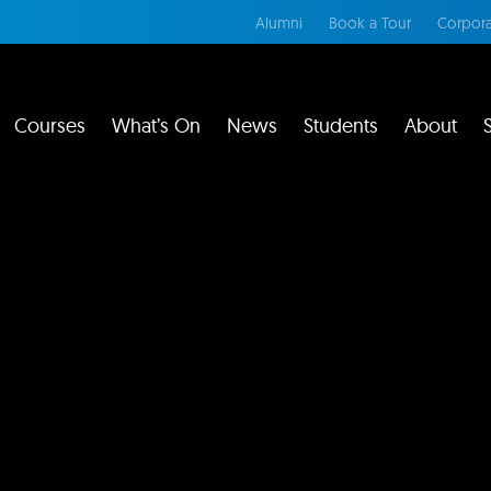
Alumni
Book a Tour
Corpora
Courses
What’s On
News
Students
About