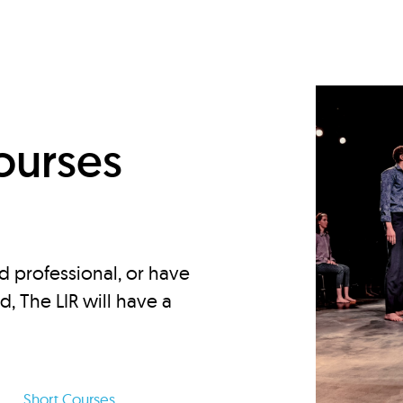
d
ourses
d professional, or have
ed, The LIR will have a
Short Courses