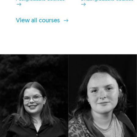
View all courses