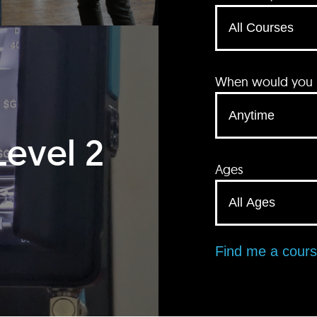
When would you li
Level 2
Ages
Find me a cour