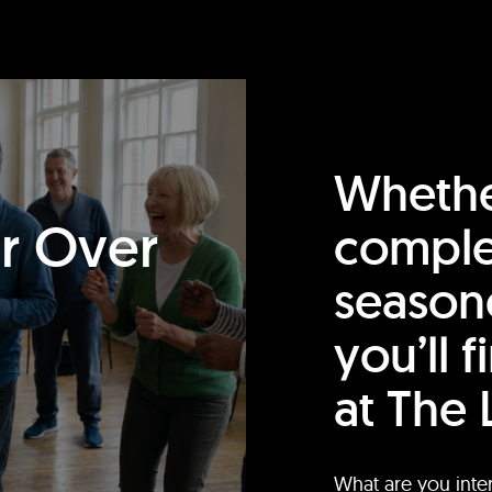
Whethe
or Over
comple
season
you’ll 
at The 
What are you inte