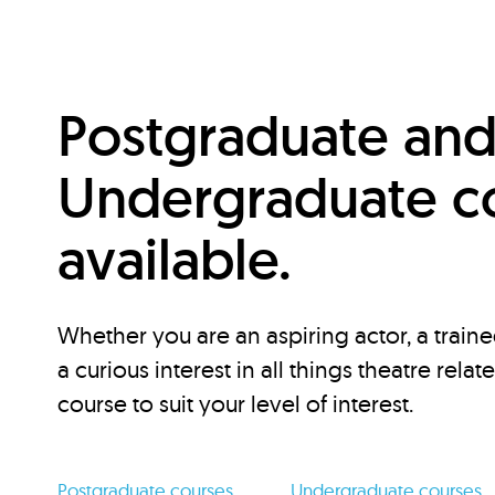
Postgraduate an
Undergraduate c
available.
Whether you are an aspiring actor, a traine
a curious interest in all things theatre relat
course to suit your level of interest.
Postgraduate courses
Undergraduate courses