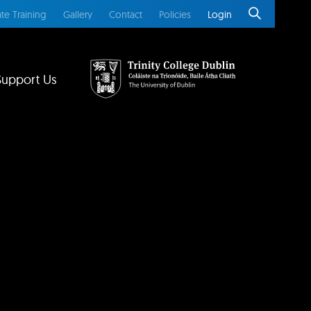
te Training
Gallery
Contact
Policies
Login
Support Us