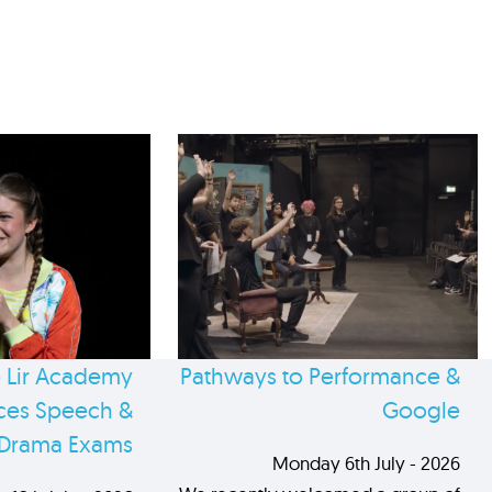
 Lir Academy
Pathways to Performance &
es Speech &
Google
Drama Exams
Monday 6th July - 2026