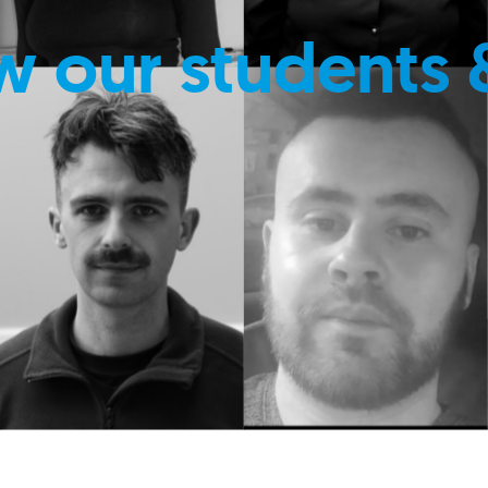
w our students 