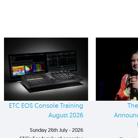
ETC EOS Console Training
The
August 2026
Announc
Sunday 26th July - 2026