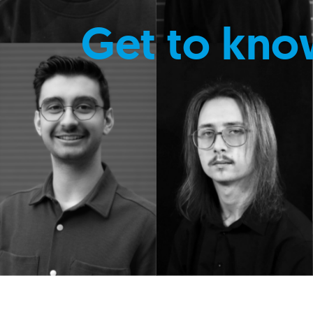
Get to kno