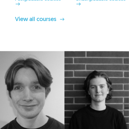
View all courses