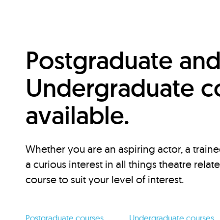
Postgraduate an
Undergraduate c
available.
Whether you are an aspiring actor, a traine
a curious interest in all things theatre relat
course to suit your level of interest.
Postgraduate courses
Undergraduate courses