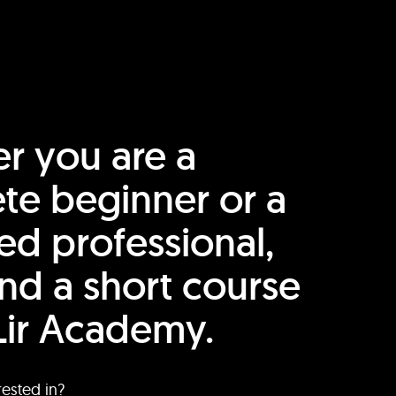
r you are a
te beginner or a
ed professional,
find a short course
Lir Academy.
rested in?