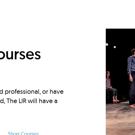
d
ourses
d professional, or have
ed, The LIR will have a
Short Courses