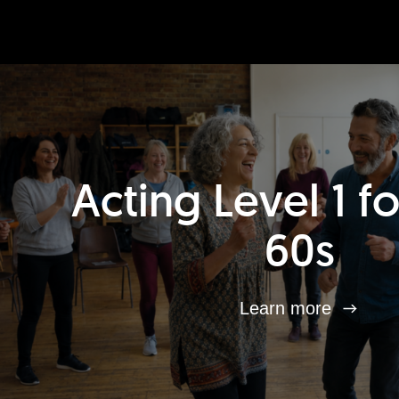
Acting Level 1 f
60s
Learn more