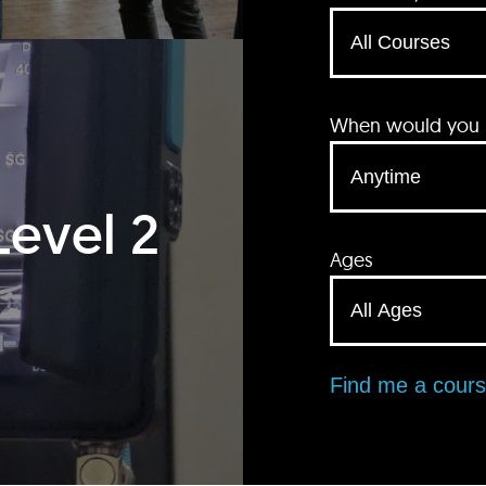
When would you li
Level 2
Ages
Find me a cour