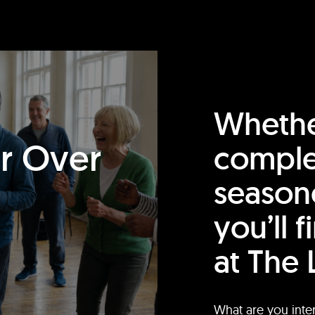
Whethe
or Over
comple
season
you’ll 
at The 
What are you inte