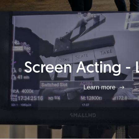
Screen Acting - 
Learn more