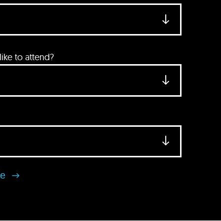
ke to attend?
se