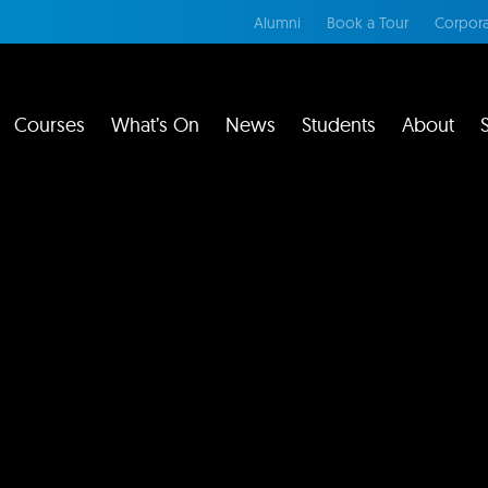
Alumni
Book a Tour
Corpora
Courses
What’s On
News
Students
About