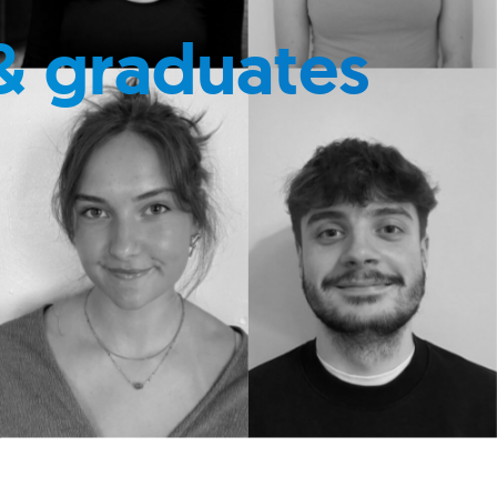
& graduates