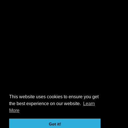
This website uses cookies to ensure you get
the best experience on our website.
Learn
More
Got it!