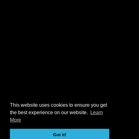
This website uses cookies to ensure you get
the best experience on our website.
Learn
More
Got it!