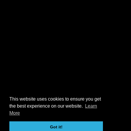
This website uses cookies to ensure you get
the best experience on our website.
Learn
More
Got it!