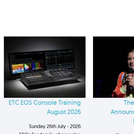
ETC EOS Console Training
The
August 2026
Announc
Sunday 26th July - 2026