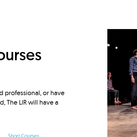
d
ourses
d professional, or have
ed, The LIR will have a
Short Courses