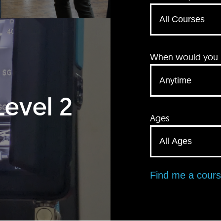
When would you li
Level 2
Ages
Find me a cour