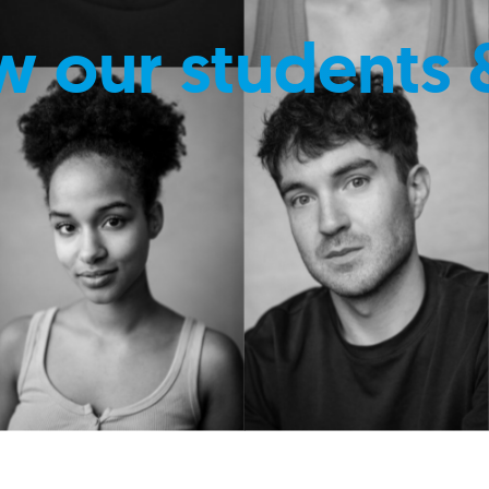
w our students 