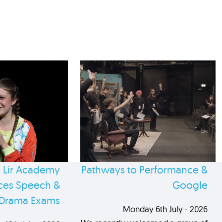
 Lir Academy
Pathways to Performance &
es Speech &
Google
Drama Exams
Monday 6th July - 2026