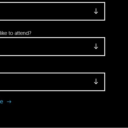
ke to attend?
se