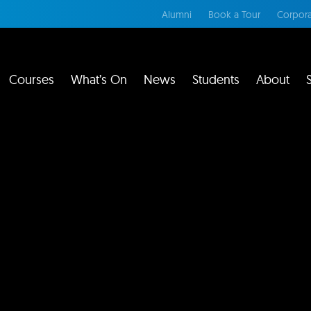
Alumni
Book a Tour
Corpora
Courses
What’s On
News
Students
About