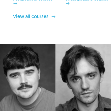
View all courses