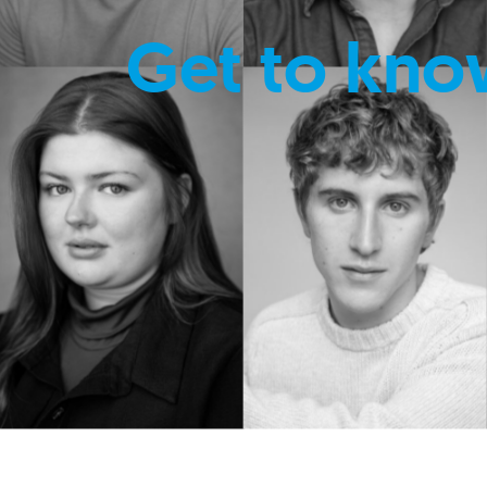
Get to kno