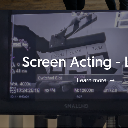
Screen Acting - 
Learn more