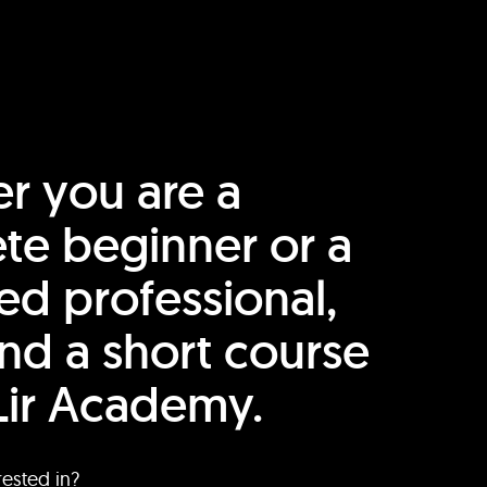
r you are a
te beginner or a
ed professional,
find a short course
Lir Academy.
rested in?