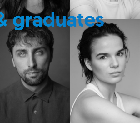
& graduates