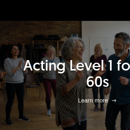
Acting Level 1 f
60s
Learn more