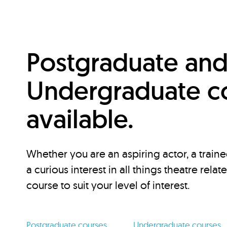
Postgraduate an
Undergraduate c
available.
Whether you are an aspiring actor, a traine
a curious interest in all things theatre relat
course to suit your level of interest.
Postgraduate courses
Undergraduate courses