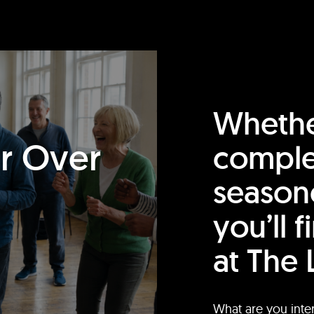
Whethe
or Over
comple
season
you’ll 
at The 
What are you inte