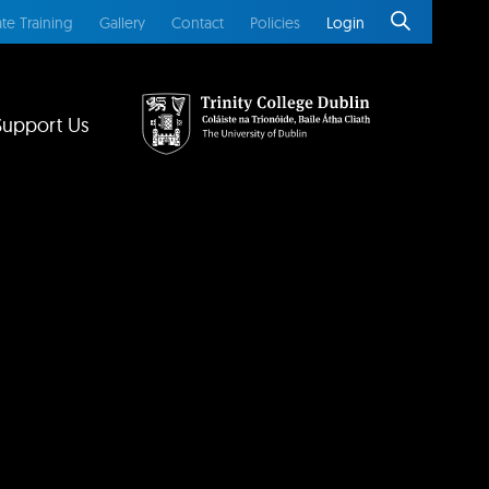
te Training
Gallery
Contact
Policies
Login
Support Us