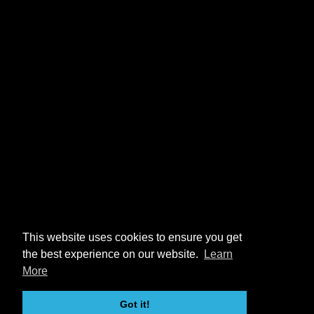
This website uses cookies to ensure you get
the best experience on our website.
Learn
More
Got it!