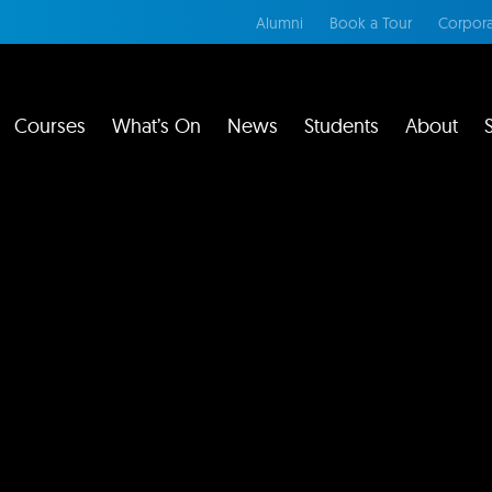
Alumni
Book a Tour
Corpora
Courses
What’s On
News
Students
About