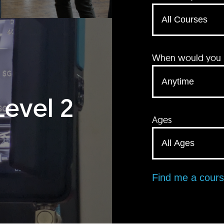
When would you li
Level 2
Ages
Find me a cour