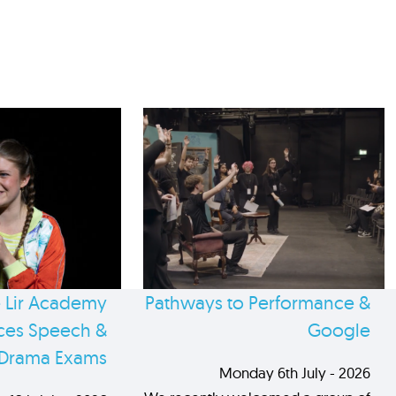
 Lir Academy
Pathways to Performance &
es Speech &
Google
Drama Exams
Monday 6th July - 2026