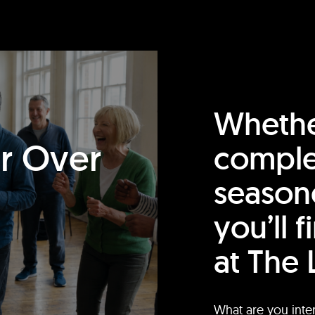
Whethe
or Over
comple
season
you’ll 
at The 
What are you inte