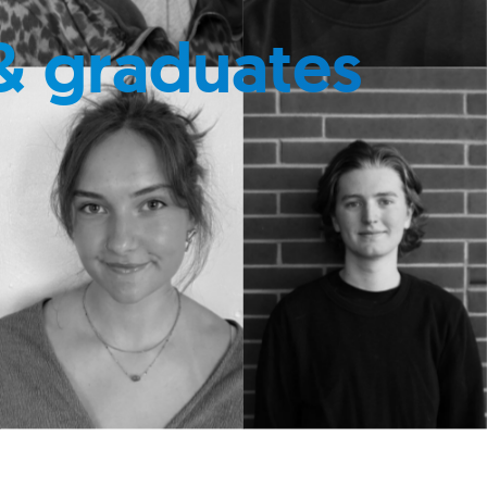
& graduates