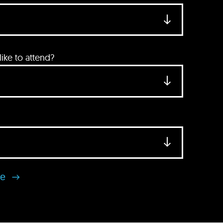
ke to attend?
se