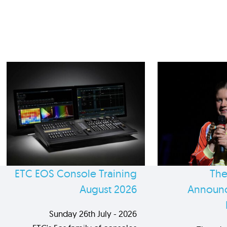
ETC EOS Console Training
The
August 2026
Announc
Sunday 26th July - 2026