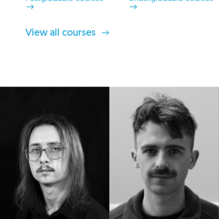
View all courses