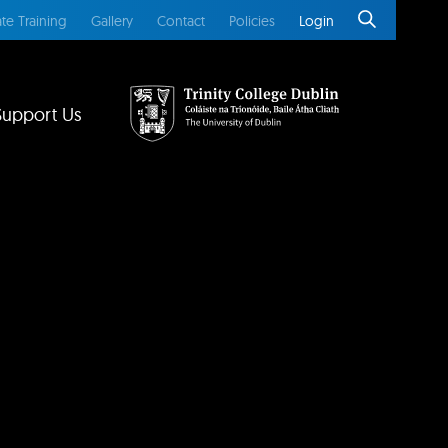
te Training
Gallery
Contact
Policies
Login
Support Us