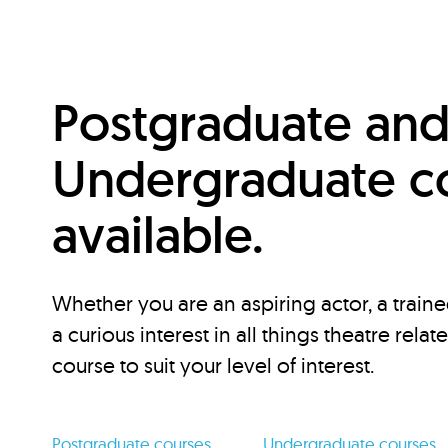
Postgraduate an
Undergraduate c
available.
Whether you are an aspiring actor, a traine
a curious interest in all things theatre relat
course to suit your level of interest.
Postgraduate courses
Undergraduate courses