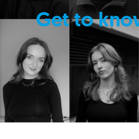
Get to kno