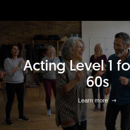
Acting Level 1 f
60s
Learn more