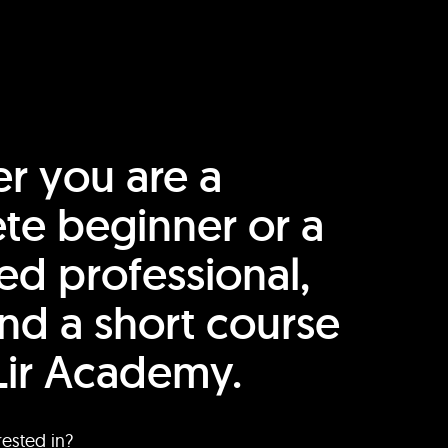
r you are a
te beginner or a
ed professional,
find a short course
Lir Academy.
rested in?