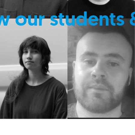
w our students 