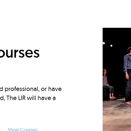
d
ourses
d professional, or have
ed, The LIR will have a
Short Courses