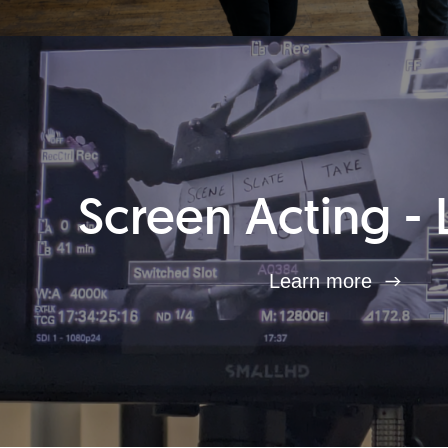
Screen Acting - 
Learn more