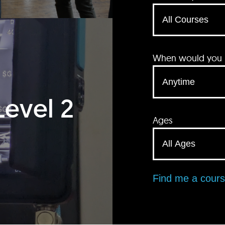
When would you li
Level 2
Ages
Find me a cour