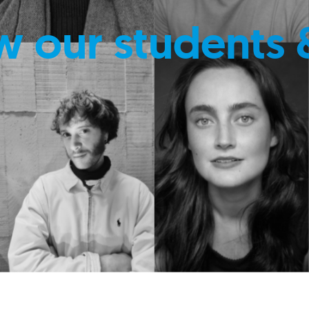
w our students 