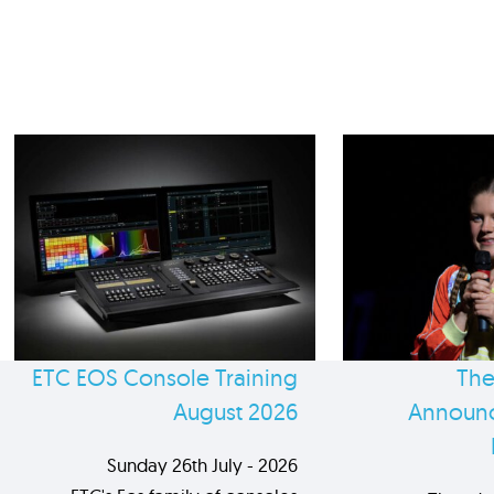
ETC EOS Console Training
The
August 2026
Announc
Sunday 26th July - 2026