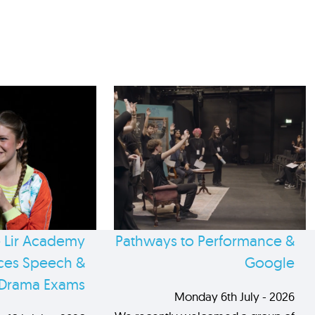
 Lir Academy
Pathways to Performance &
es Speech &
Google
Drama Exams
Monday 6th July - 2026