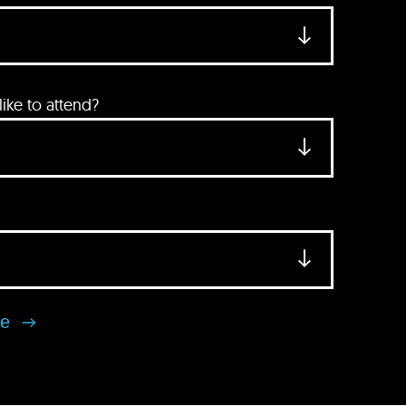
ke to attend?
se