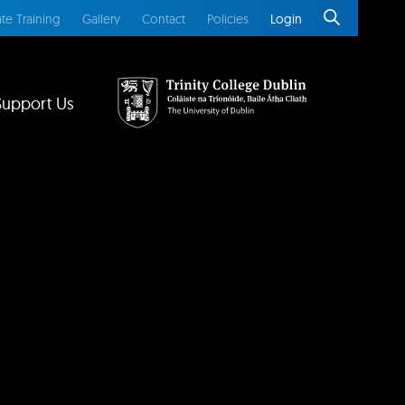
te Training
Gallery
Contact
Policies
Login
Support Us