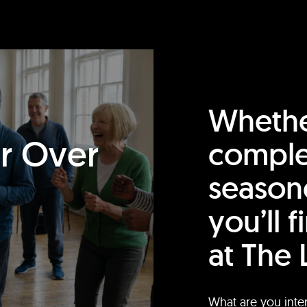
Whethe
or Over
comple
season
you’ll 
at The 
What are you inte