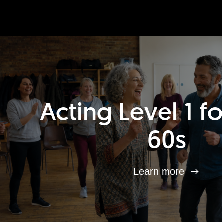
Acting Level 1 f
60s
Learn more