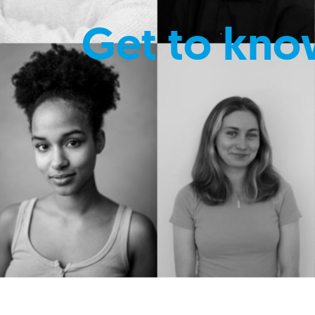
Get to kno