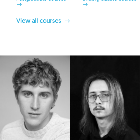
View all courses