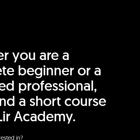
r you are a
te beginner or a
ed professional,
find a short course
Lir Academy.
rested in?