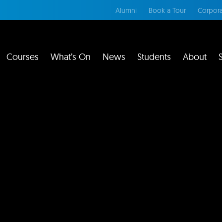
Alumni
Book a Tour
Corpora
Courses
What’s On
News
Students
About