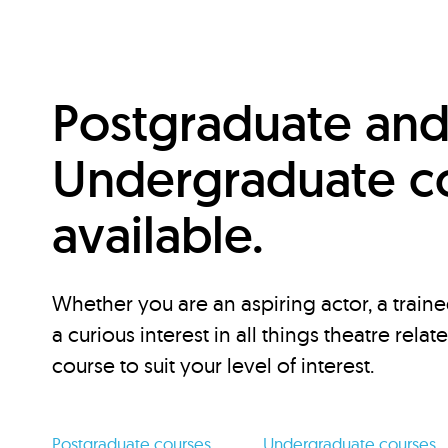
Postgraduate an
Undergraduate c
available.
Whether you are an aspiring actor, a traine
a curious interest in all things theatre relat
course to suit your level of interest.
Postgraduate courses
Undergraduate courses