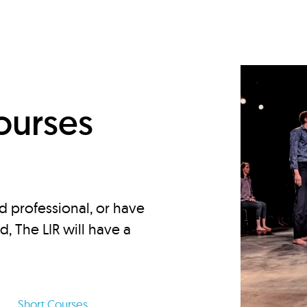
d
ourses
d professional, or have
ed, The LIR will have a
Short Courses