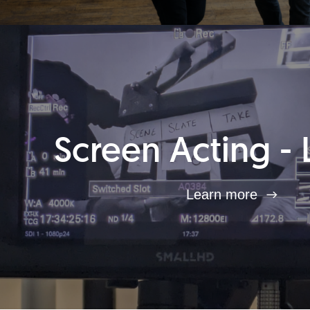
Screen Acting - 
Learn more