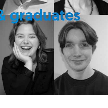
& graduates