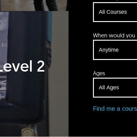
When would you li
Level 2
Ages
Find me a cour