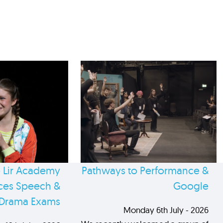
 Lir Academy
Pathways to Performance &
es Speech &
Google
Drama Exams
Monday 6th July - 2026