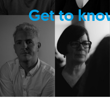
Get to kno