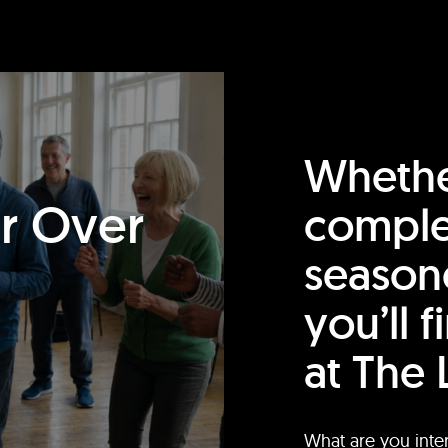
Whethe
or Over
comple
season
you’ll 
at The 
What are you inte