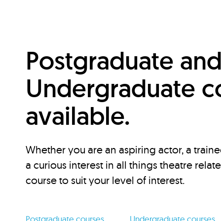
Postgraduate an
Undergraduate c
available.
Whether you are an aspiring actor, a traine
a curious interest in all things theatre relat
course to suit your level of interest.
Postgraduate courses
Undergraduate courses