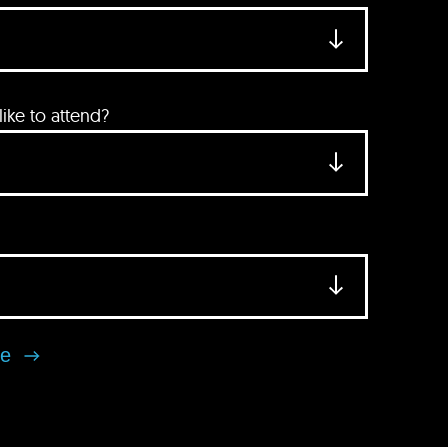
ke to attend?
se