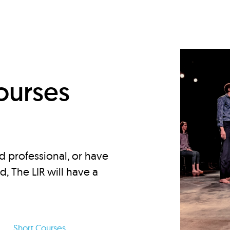
d
ourses
d professional, or have
ed, The LIR will have a
Short Courses