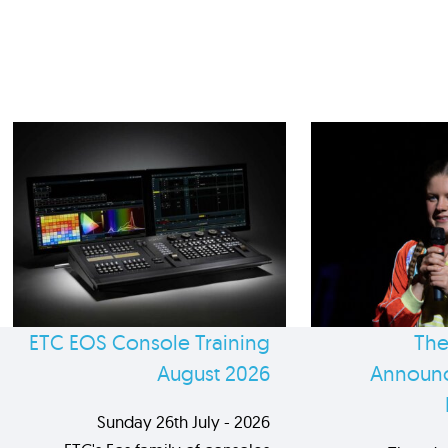
ETC EOS Console Training
The
August 2026
Announc
Sunday 26th July - 2026