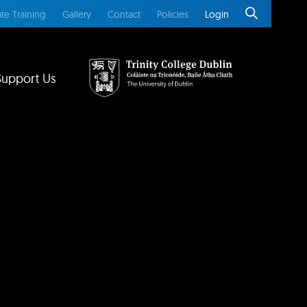
te Training
Gallery
Contact
Policies
Login
Support Us