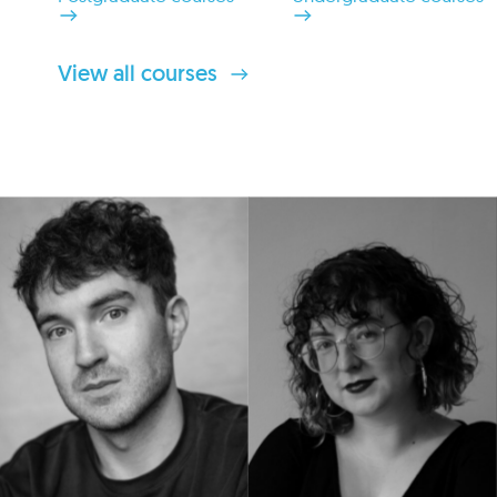
View all courses