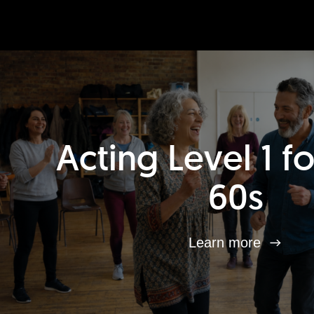
Acting Level 1 f
60s
Learn more