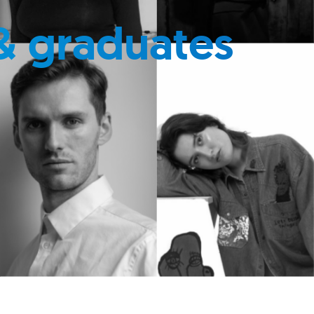
& graduates