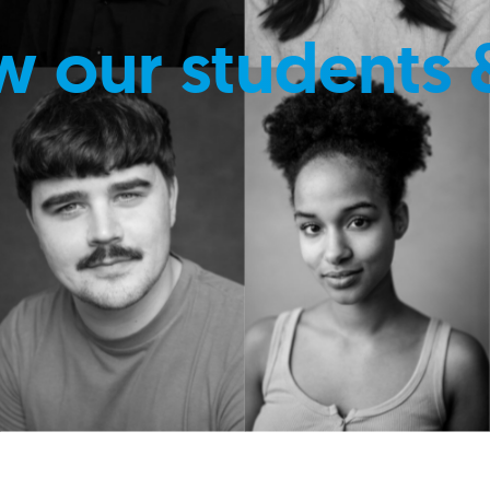
w our students 