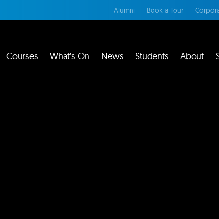
Alumni
Book a Tour
Corpora
Courses
What’s On
News
Students
About