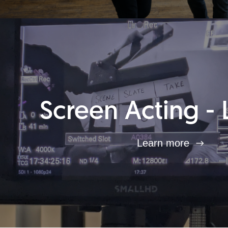
Screen Acting - 
Learn more