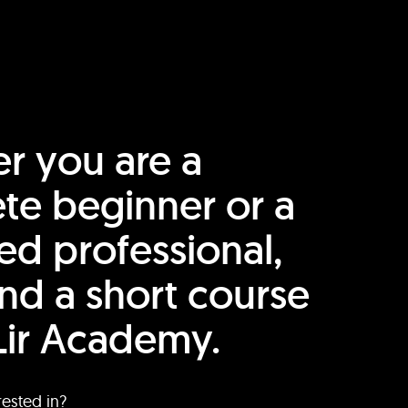
r you are a
te beginner or a
ed professional,
find a short course
Lir Academy.
rested in?