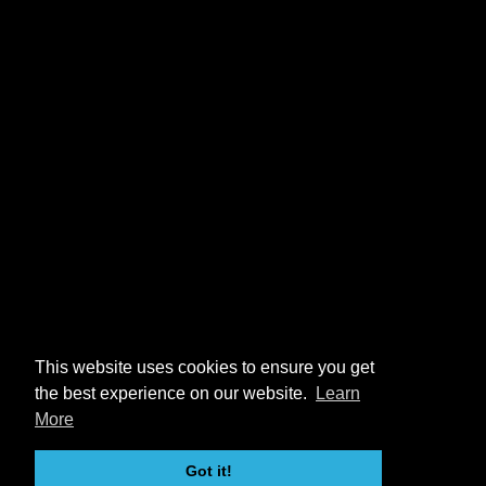
This website uses cookies to ensure you get
the best experience on our website.
Learn
More
Got it!