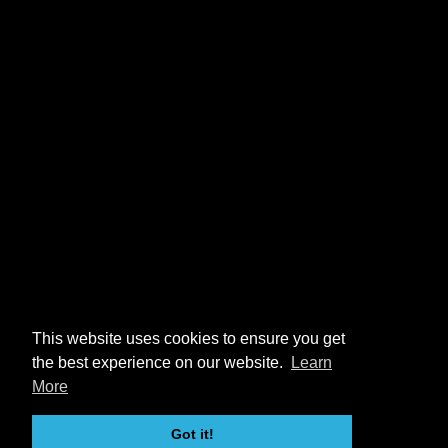
This website uses cookies to ensure you get
the best experience on our website.
Learn
More
Got it!