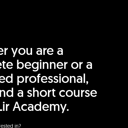
r you are a
te beginner or a
ed professional,
find a short course
Lir Academy.
rested in?