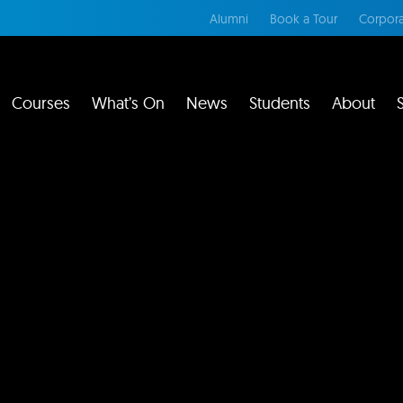
Alumni
Book a Tour
Corpora
Courses
What’s On
News
Students
About