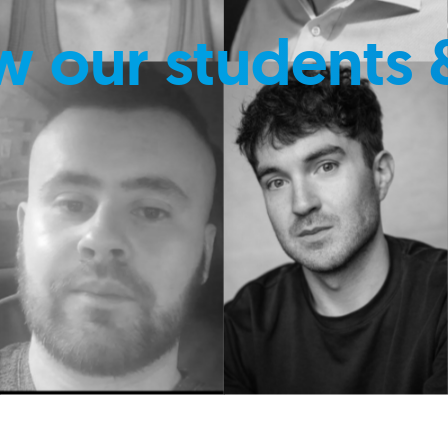
w our students 