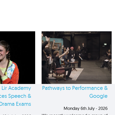
 Lir Academy
Pathways to Performance &
es Speech &
Google
Drama Exams
Monday 6th July - 2026