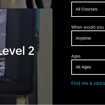
When would you li
Level 2
Ages
Find me a cour