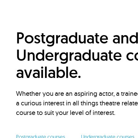
Postgraduate an
Undergraduate c
available.
Whether you are an aspiring actor, a traine
a curious interest in all things theatre relat
course to suit your level of interest.
Postgraduate courses
Undergraduate courses