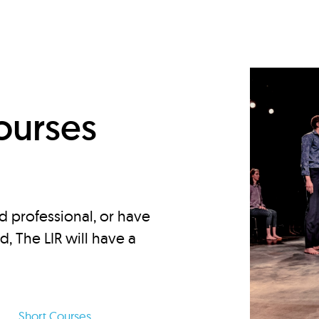
d
ourses
d professional, or have
ed, The LIR will have a
Short Courses