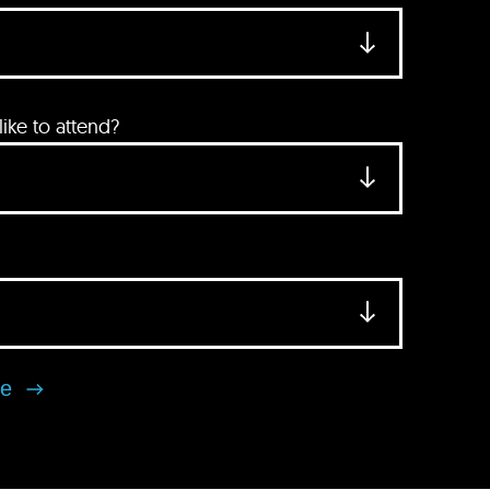
ke to attend?
se