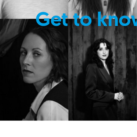
Get to kno