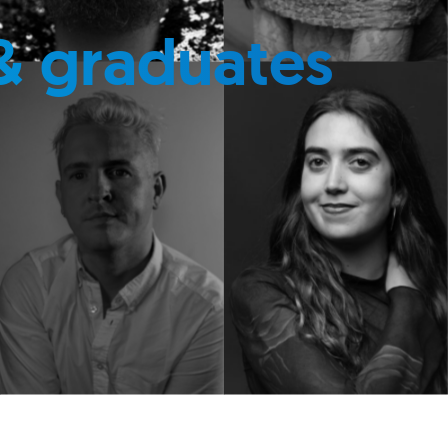
& graduates