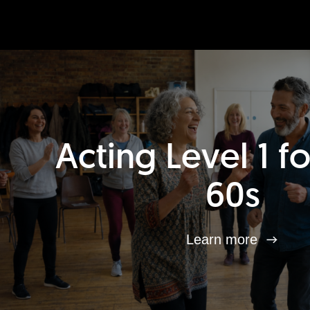
Acting Level 1 f
60s
Learn more