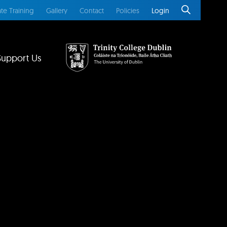
te Training
Gallery
Contact
Policies
Login
Support Us