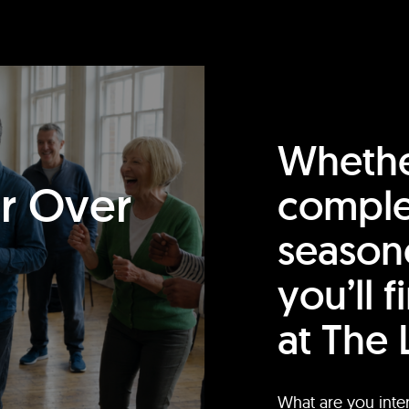
Whethe
or Over
comple
season
you’ll 
at The 
What are you inte