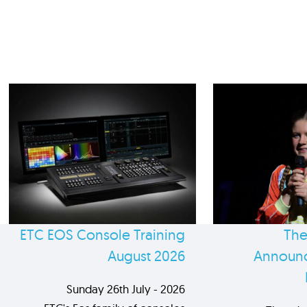
ETC EOS Console Training
The
August 2026
Announc
Sunday 26th July - 2026