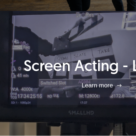
Screen Acting - 
Learn more