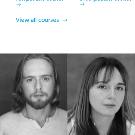
View all courses