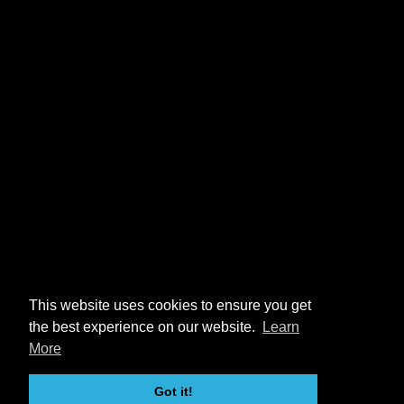
This website uses cookies to ensure you get
the best experience on our website.
Learn
More
Got it!