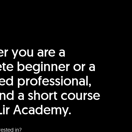
r you are a
te beginner or a
ed professional,
find a short course
Lir Academy.
rested in?