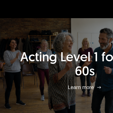
Acting Level 1 f
60s
Learn more