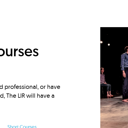
d
ourses
d professional, or have
ed, The LIR will have a
Short Courses