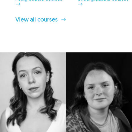
View all courses