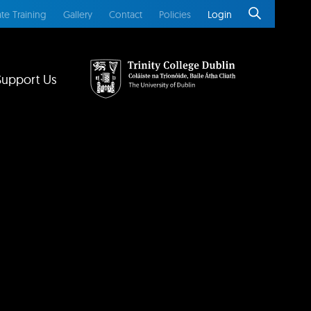
te Training
Gallery
Contact
Policies
Login
Support Us