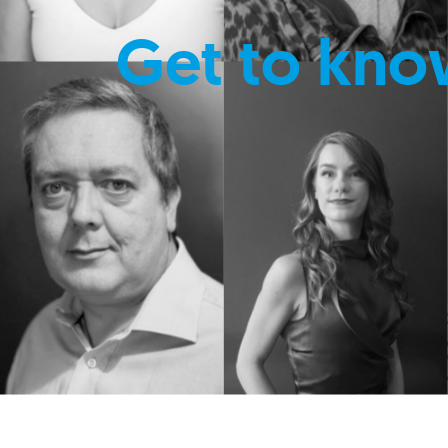
Get to kno