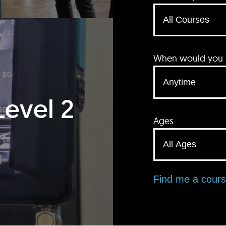
When would you li
Level 2
Ages
Find me a cour