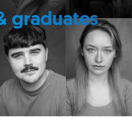
& graduates