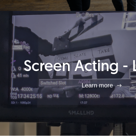
Screen Acting - 
Learn more