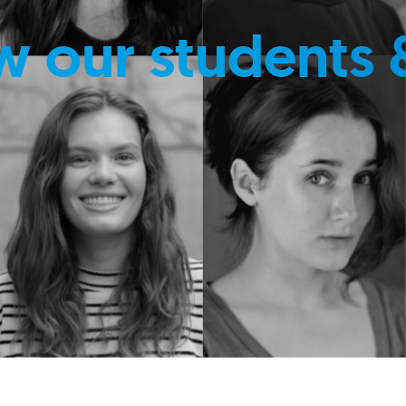
w our students 