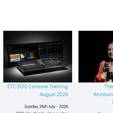
ETC EOS Console Training
The
August 2026
Announc
Sunday 26th July - 2026