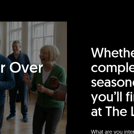
Whethe
or Over
comple
season
you’ll 
at The 
What are you inte