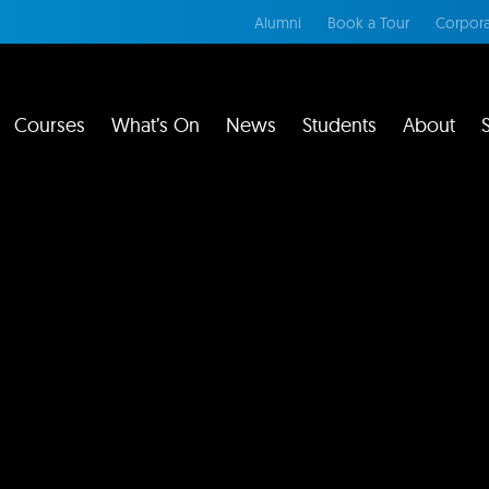
Alumni
Book a Tour
Corpora
Courses
What’s On
News
Students
About