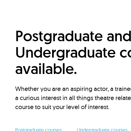
Postgraduate an
Undergraduate c
available.
Whether you are an aspiring actor, a traine
a curious interest in all things theatre relat
course to suit your level of interest.
Postgraduate courses
Undergraduate courses