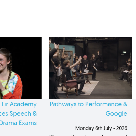
 Lir Academy
Pathways to Performance &
es Speech &
Google
Drama Exams
Monday 6th July - 2026