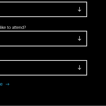
ke to attend?
se