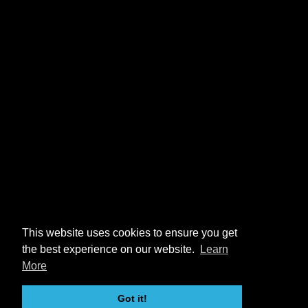
This website uses cookies to ensure you get
the best experience on our website.
Learn
More
Got it!