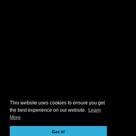
This website uses cookies to ensure you get
the best experience on our website.
Learn
More
Got it!