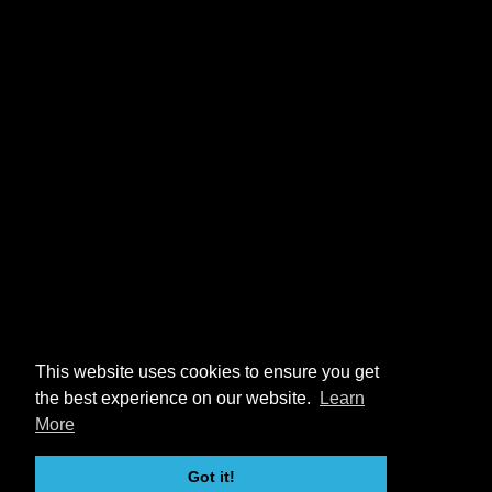
This website uses cookies to ensure you get
the best experience on our website.
Learn
More
Got it!