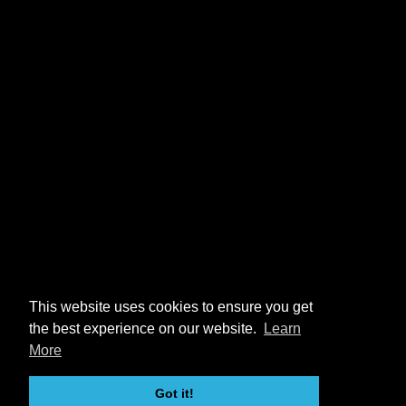
This website uses cookies to ensure you get
the best experience on our website.
Learn
More
Got it!