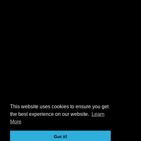
This website uses cookies to ensure you get
the best experience on our website.
Learn
More
Got it!