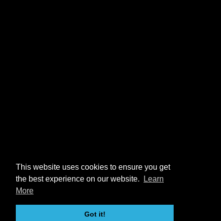
This website uses cookies to ensure you get
the best experience on our website.
Learn
More
Got it!