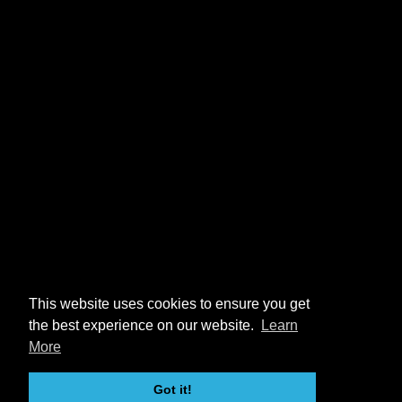
This website uses cookies to ensure you get
the best experience on our website.
Learn
More
Got it!