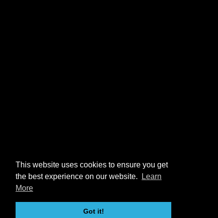
This website uses cookies to ensure you get
the best experience on our website.
Learn
More
Got it!