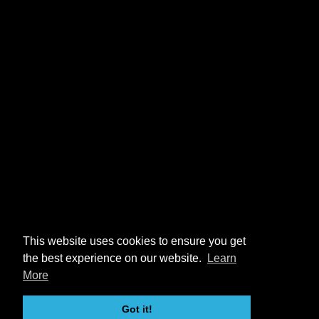
This website uses cookies to ensure you get
the best experience on our website.
Learn
More
Got it!