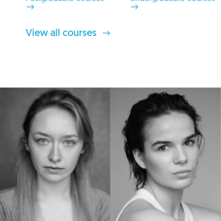
View all courses