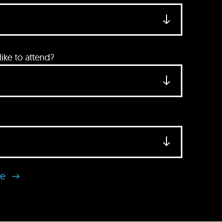
ke to attend?
se