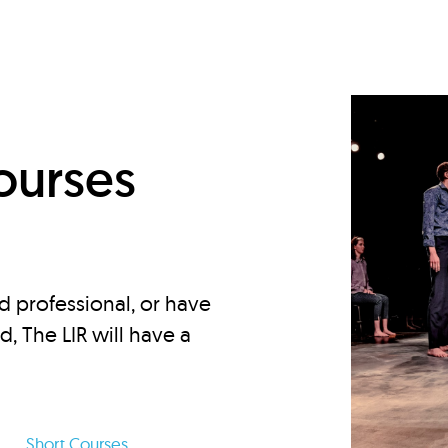
d
ourses
d professional, or have
ed, The LIR will have a
Short Courses