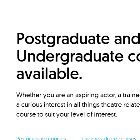
Postgraduate an
Undergraduate c
available.
Whether you are an aspiring actor, a traine
a curious interest in all things theatre relat
course to suit your level of interest.
Postgraduate courses
Undergraduate courses