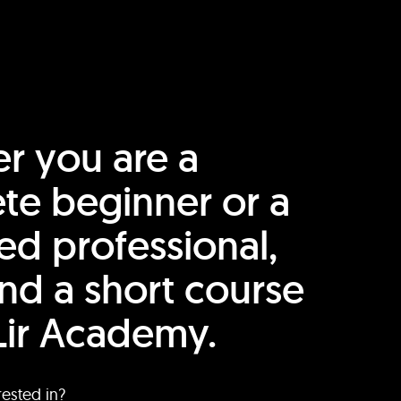
r you are a
te beginner or a
ed professional,
find a short course
Lir Academy.
rested in?