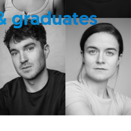
& graduates