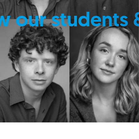
w our students 