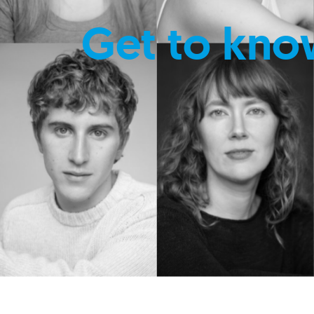
Get to kno