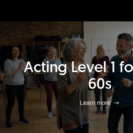
Acting Level 1 f
60s
Learn more