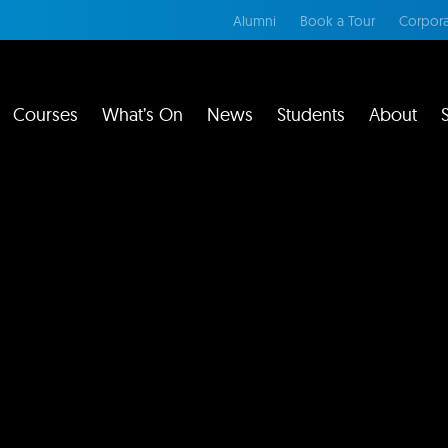
Alumni
Book a Tour
Corpora
Courses
What’s On
News
Students
About