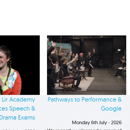
 Lir Academy
Pathways to Performance &
es Speech &
Google
Drama Exams
Monday 6th July - 2026