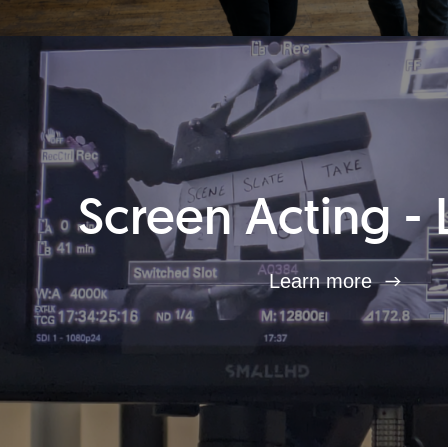
Screen Acting - 
Learn more