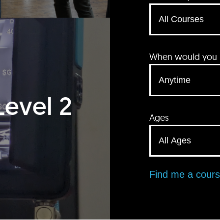
When would you li
Level 2
Ages
Find me a cour