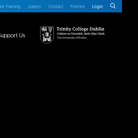
te Training
Gallery
Contact
Policies
Login
Support Us