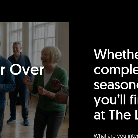
Whethe
or Over
comple
season
you’ll 
at The 
What are you inte