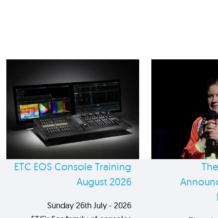
ETC EOS Console Training
The
August 2026
Announc
Sunday 26th July - 2026