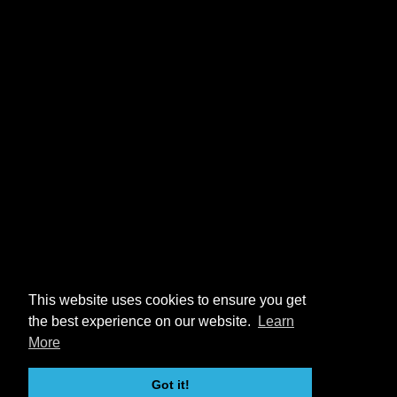
This website uses cookies to ensure you get
the best experience on our website.
Learn
More
Got it!