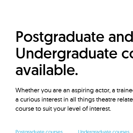
Postgraduate an
Undergraduate c
available.
Whether you are an aspiring actor, a traine
a curious interest in all things theatre relat
course to suit your level of interest.
Postgraduate courses
Undergraduate courses