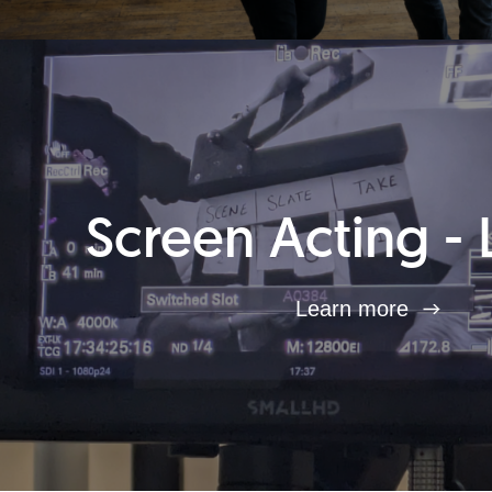
Screen Acting - 
Learn more