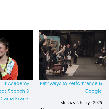
 Lir Academy
Pathways to Performance &
es Speech &
Google
Drama Exams
Monday 6th July - 2026