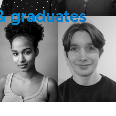
& graduates