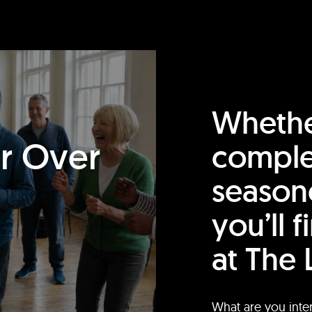
Whethe
or Over
comple
season
you’ll 
at The 
What are you inte