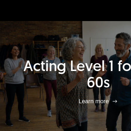
Acting Level 1 f
60s
Learn more