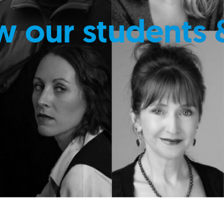
w our students 