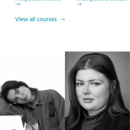
View all courses