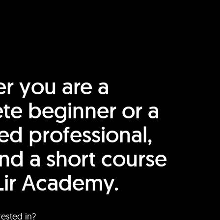
r you are a
te beginner or a
ed professional,
find a short course
Lir Academy.
rested in?