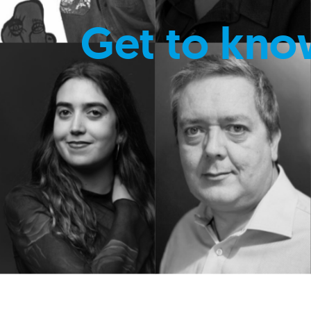
Get to kno