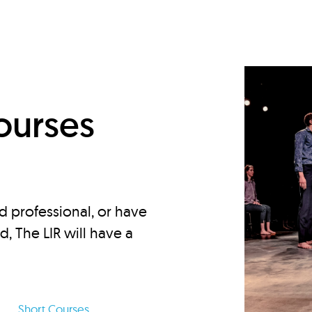
d
ourses
d professional, or have
ed, The LIR will have a
Short Courses