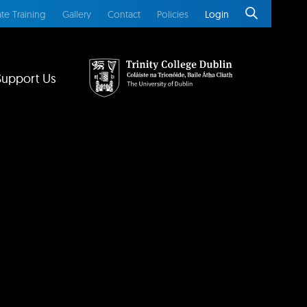
te Training
Gallery
Contact
Policies
Login
Support Us