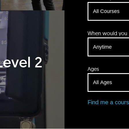
When would you li
Level 2
Ages
Find me a cour