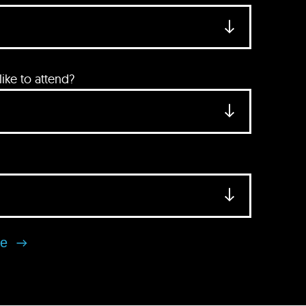
ke to attend?
se