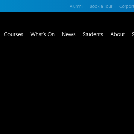
Alumni
Book a Tour
Corpora
Courses
What’s On
News
Students
About