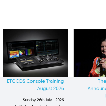
ETC EOS Console Training
The
August 2026
Announc
Sunday 26th July - 2026