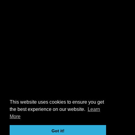
This website uses cookies to ensure you get
the best experience on our website.
Learn
More
Got it!