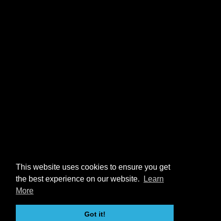
This website uses cookies to ensure you get
the best experience on our website.
Learn
More
Got it!