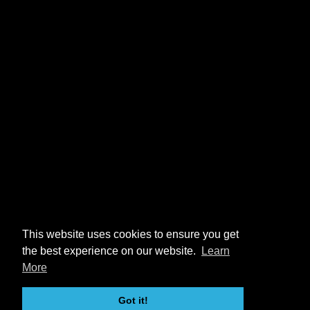
This website uses cookies to ensure you get
the best experience on our website.
Learn
More
Got it!