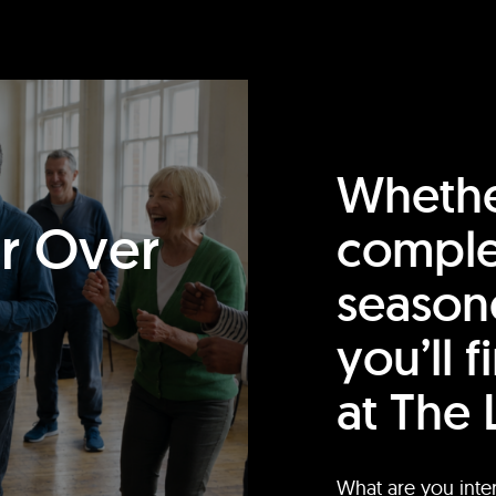
Whethe
or Over
comple
season
you’ll 
at The 
What are you inte