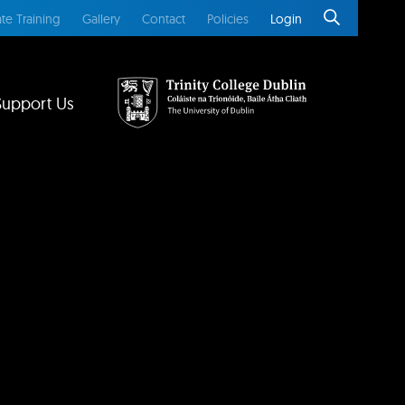
te Training
Gallery
Contact
Policies
Login
Support Us