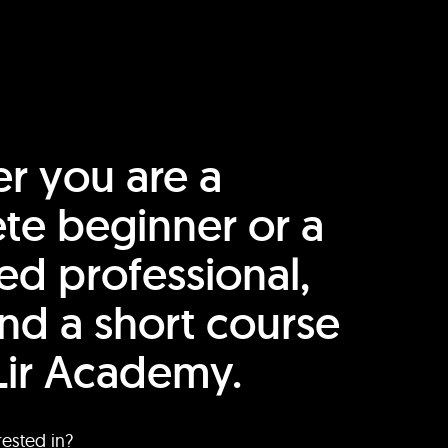
r you are a
te beginner or a
ed professional,
find a short course
Lir Academy.
rested in?