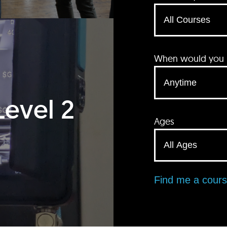
When would you li
Level 2
Ages
Find me a cour