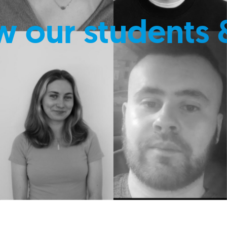
w our students 