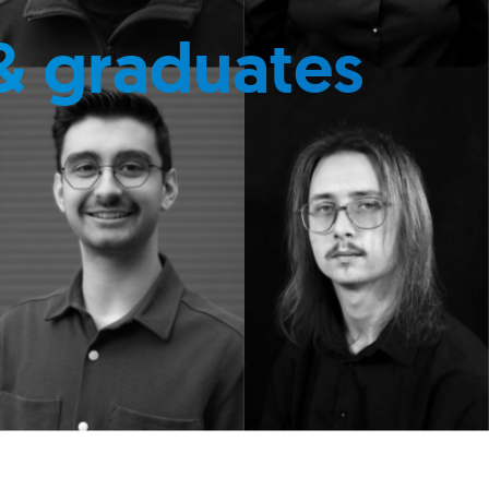
& graduates