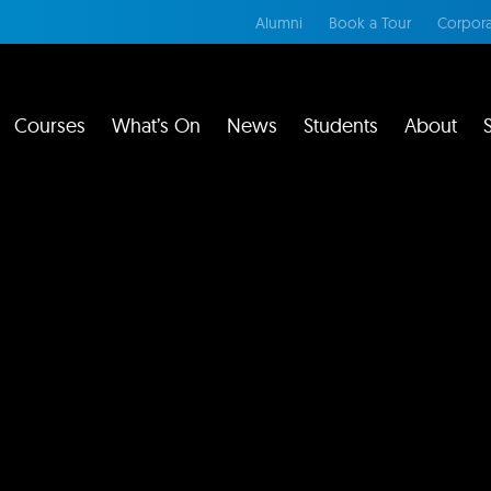
Alumni
Book a Tour
Corpora
Courses
What’s On
News
Students
About