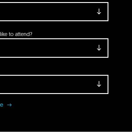
ke to attend?
se