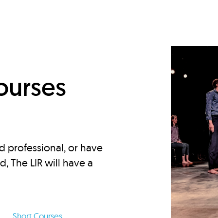
d
ourses
d professional, or have
ed, The LIR will have a
Short Courses