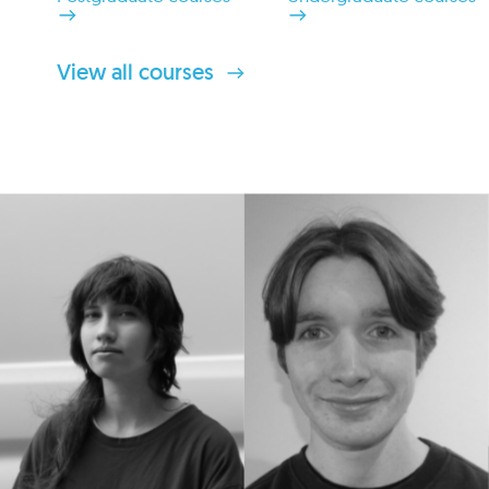
View all courses