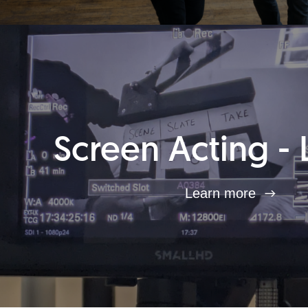
Screen Acting - 
Learn more