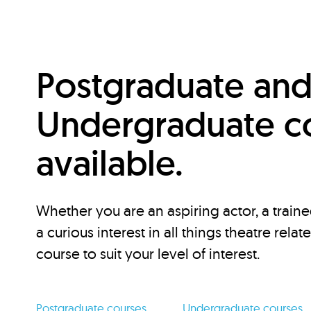
Postgraduate an
Undergraduate c
available.
Whether you are an aspiring actor, a traine
a curious interest in all things theatre relat
course to suit your level of interest.
Postgraduate courses
Undergraduate courses