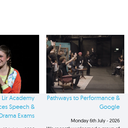
 Lir Academy
Pathways to Performance &
es Speech &
Google
Drama Exams
Monday 6th July - 2026