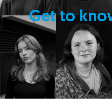
Get to kno