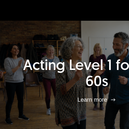
Acting Level 1 f
60s
Learn more