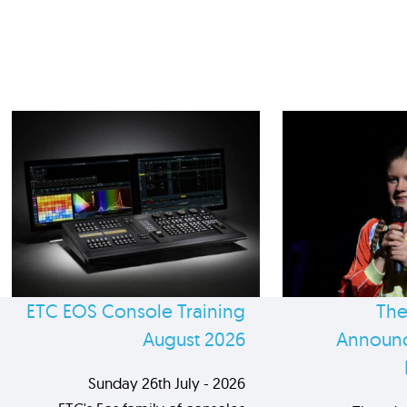
ETC EOS Console Training
The
August 2026
Announc
Sunday 26th July - 2026