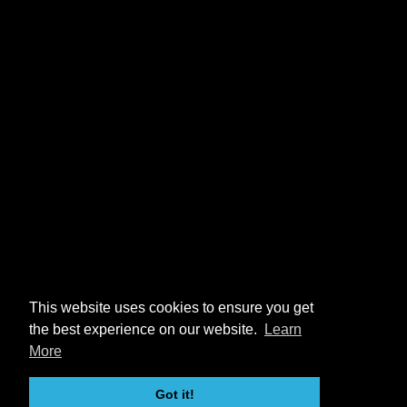
This website uses cookies to ensure you get
the best experience on our website.
Learn
More
Got it!