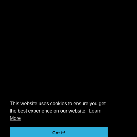
This website uses cookies to ensure you get
the best experience on our website.
Learn
More
Got it!