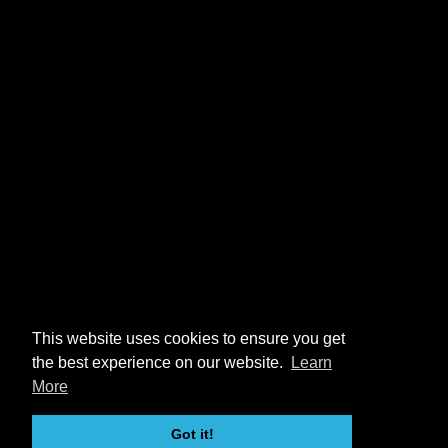
This website uses cookies to ensure you get
the best experience on our website.
Learn
More
Got it!