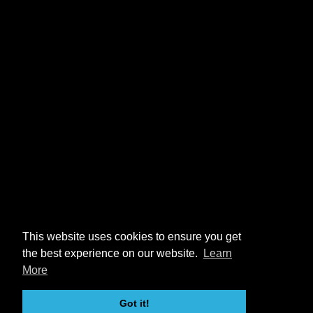
This website uses cookies to ensure you get
the best experience on our website.
Learn
More
Got it!