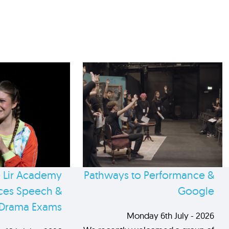
 Lir Academy
Pathways to Performance &
es Speech &
Google
Drama Exams
Monday 6th July - 2026