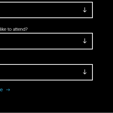
ke to attend?
se