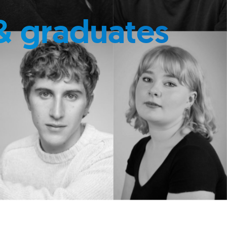
& graduates