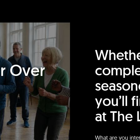
Whethe
or Over
comple
season
you’ll 
at The 
What are you inte