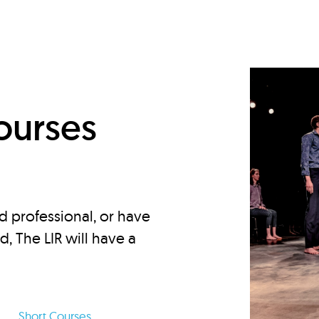
d
ourses
d professional, or have
ed, The LIR will have a
Short Courses