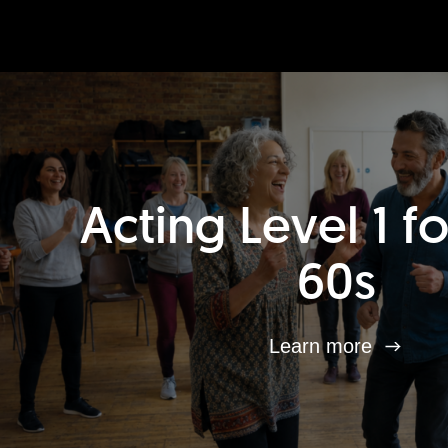
Acting Level 1 f
60s
Learn more