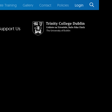
te Training
Gallery
Contact
Policies
Login
Support Us