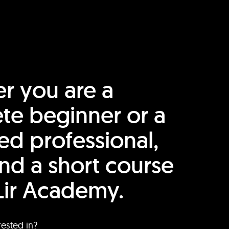
r you are a
te beginner or a
ed professional,
find a short course
Lir Academy.
rested in?