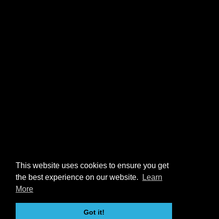
This website uses cookies to ensure you get
the best experience on our website.
Learn
More
Got it!