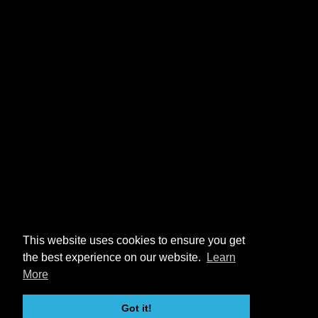
This website uses cookies to ensure you get
the best experience on our website.
Learn
More
Got it!