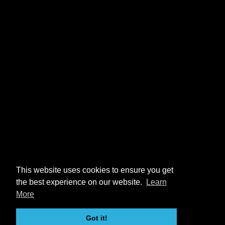
This website uses cookies to ensure you get
the best experience on our website.
Learn
More
Got it!