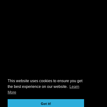
This website uses cookies to ensure you get
the best experience on our website.
Learn
More
Got it!