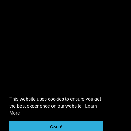
This website uses cookies to ensure you get
the best experience on our website.
Learn
More
Got it!