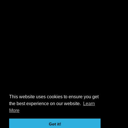
This website uses cookies to ensure you get
the best experience on our website.
Learn
More
Got it!