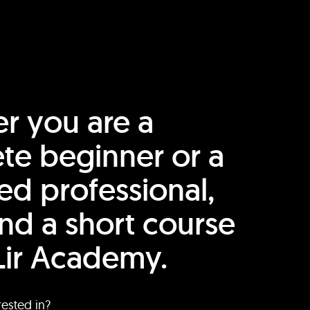
r you are a
te beginner or a
ed professional,
find a short course
Lir Academy.
rested in?