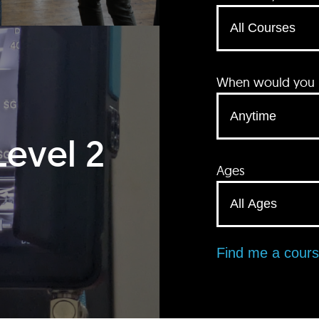
When would you li
Level 2
Ages
Find me a cour