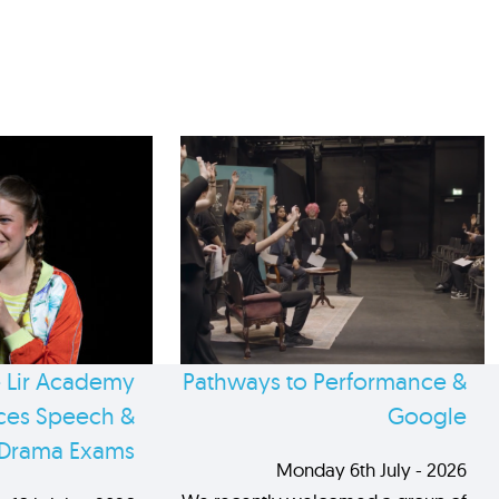
 Lir Academy
Pathways to Performance &
es Speech &
Google
Drama Exams
Monday 6th July - 2026