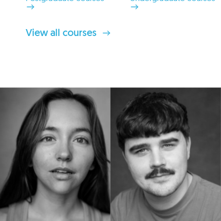
View all courses