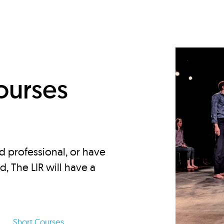
d
ourses
d professional, or have
ed, The LIR will have a
Short Courses