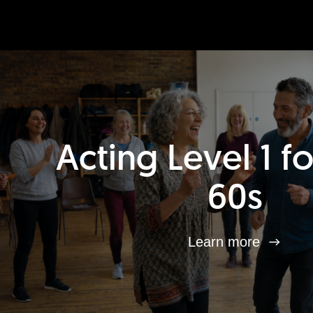
Acting Level 1 f
60s
Learn more