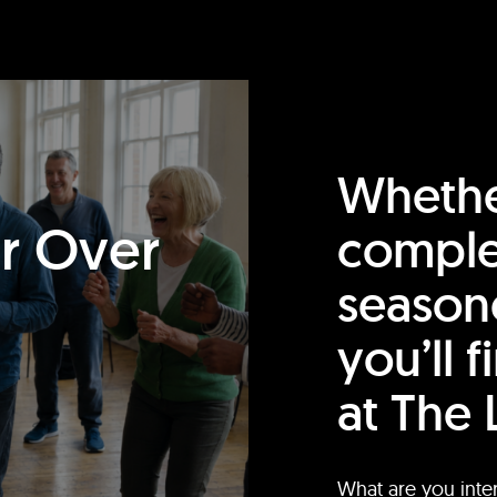
Whethe
or Over
comple
season
you’ll 
at The 
What are you inte