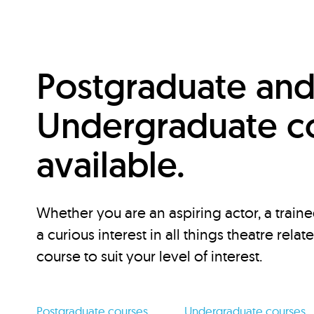
Postgraduate an
Undergraduate c
available.
Whether you are an aspiring actor, a traine
a curious interest in all things theatre relat
course to suit your level of interest.
Postgraduate courses
Undergraduate courses