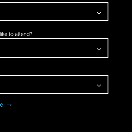
ke to attend?
se