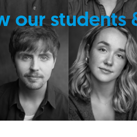
w our students 