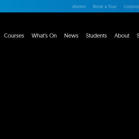
Alumni
Book a Tour
Corpora
Courses
What’s On
News
Students
About