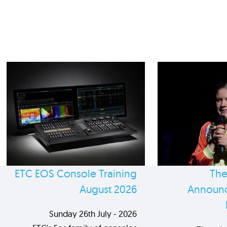
ETC EOS Console Training
The
August 2026
Announc
Sunday 26th July - 2026