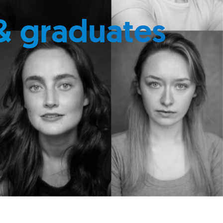
& graduates