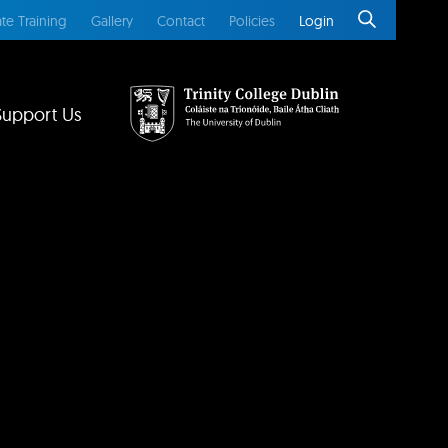
te Training
Gallery
Contact
Policies
Login
Support Us