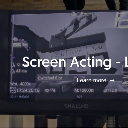
Screen Acting - 
Learn more