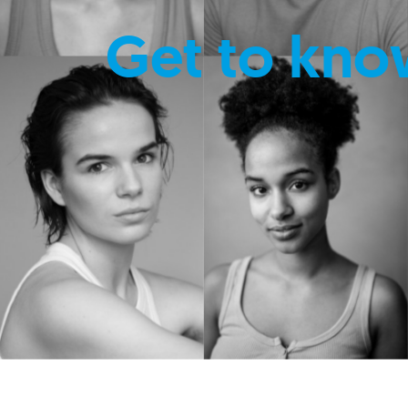
Get to kno