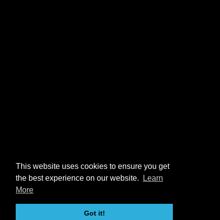
This website uses cookies to ensure you get
the best experience on our website.
Learn
More
Got it!