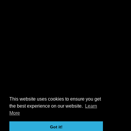
This website uses cookies to ensure you get
the best experience on our website.
Learn
More
Got it!